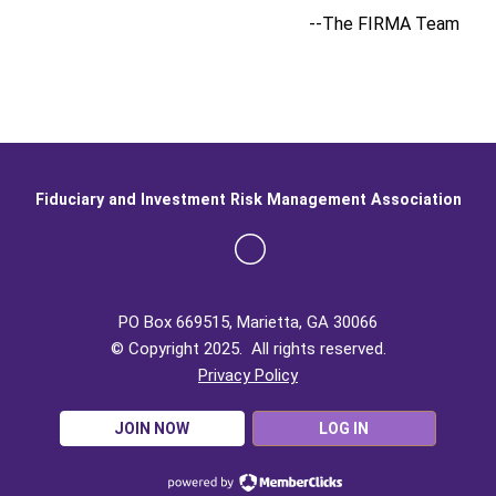
--The FIRMA Team
Fiduciary and Investment Risk Management Association
PO Box 669515, Marietta, GA 30066
© Copyright 2025. All rights reserved.
Privacy Policy
JOIN NOW
LOG IN