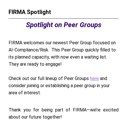
FIRMA Spotlight
Spotlight on Peer Groups
FIRMA welcomes our newest Peer Group focused on
AI-Compliance/Risk. This Peer Group quickly filled to
its planned capacity, with now even a waiting list.
They are ready to engage!
Check out our full lineup of Peer Groups
here
and
consider joining or establishing a peer group in your
area of interest.
Thank you for being part of FIRMA—we’re excited
about our future together!