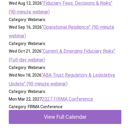
"Fiduciary Fees: Decisions & Risks"
Wed Aug 12, 2026
(90-minute webinar)
Category: Webinars
"Operational Resilience" (90-minute
Wed Sep 16, 2026
webinar)
Category: Webinars
"Current & Emerging Fiduciary Risks"
Wed Oct 21, 2026
(Full-day webinar)
Category: Webinars
"ABA Trust Regulatory & Legislative
Wed Nov 18, 2026
Update" (90-minute webinar)
Category: Webinars
2027 FIRMA Conference
Mon Mar 22, 2027
Category: FIRMA Conference
View Full Calendar