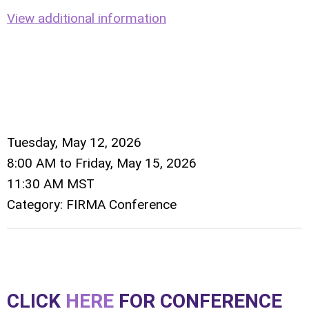
View additional information
Tuesday, May 12, 2026
8:00 AM
to
Friday, May 15, 2026
11:30 AM MST
Category: FIRMA Conference
CLICK
HERE
FOR CONFERENCE