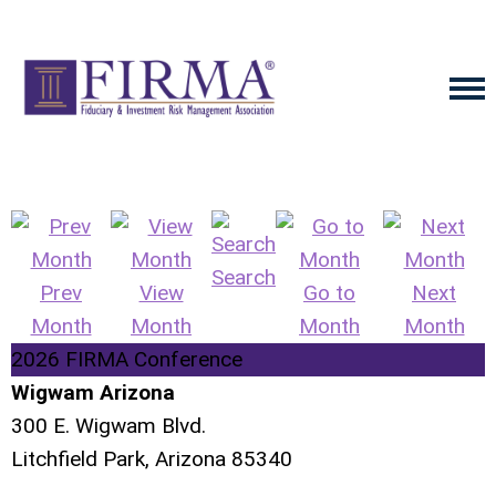
Search
Prev
View
Go to
Next
Month
Month
Month
Month
2026 FIRMA Conference
Wigwam Arizona
300 E. Wigwam Blvd.
Litchfield Park, Arizona 85340