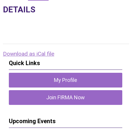
DETAILS
Download as iCal file
Quick Links
My Profile
Join FIRMA Now
Upcoming Events